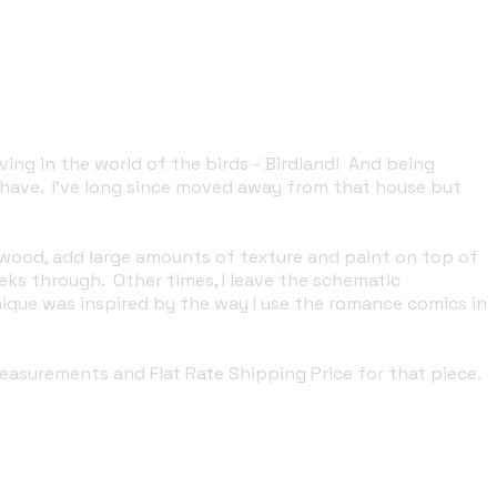
ving in the world of the birds - Birdland! And being
 have. I've long since moved away from that house but
 wood, add large amounts of texture and paint on top of
ks through. Other times, I leave the schematic
nique was inspired by the way I use the romance comics in
 measurements and Flat Rate Shipping Price for that piece.