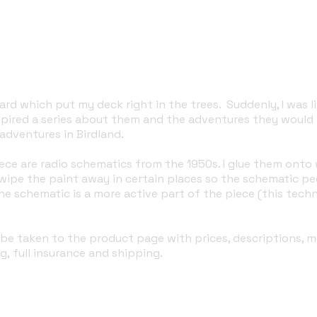
rd which put my deck right in the trees. Suddenly, I was li
nspired a series about them and the adventures they would
adventures in Birdland.
ece are radio schematics from the 1950s. I glue them onto
ipe the paint away in certain places so the schematic pee
e schematic is a more active part of the piece (this tech
'll be taken to the product page with prices, descriptions,
g, full insurance and shipping.