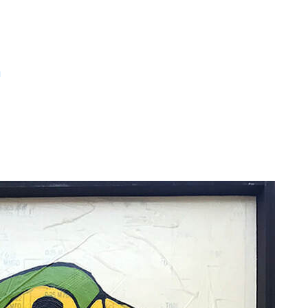
m
Large Art Pieces
ck on a piece for size and pricing informa