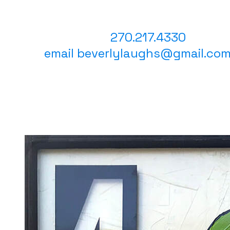
​ Questions?
text or call
270.217.4330
email beverlylaughs@gmail.co
(cli