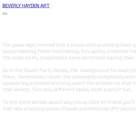
BEVERLY HAYDEN ART
More...
The Birds
Ten years ago, I moved into a house with a sloping back ya
surrounded by these fascinating, fun, quirky creatures i
the birds of my imagination have continued having their 
As in the Couch Party Series, the background for each pi
them. Sometimes, I cover the schematic completely and w
completely exposed and only paint the animals so that th
that series). Two very different looks; both a lot of fun.
​To see more details about any piece, click on it and you
Flat rate shipping prices include professional UPS packin