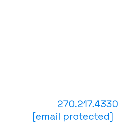
Have questions? Prefer to
place your order with a
person?
Text or Call
270.217.4330
Email
[email protected]