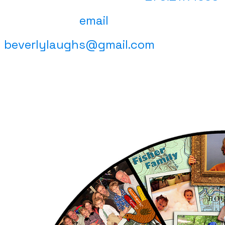
email
beverlylaughs@gmail.com
(click on a piece for size and pricing
information)