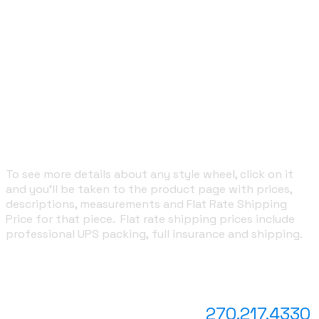
wheels, wheels to celebrate their kid's college
graduation ... you get the picture. It's truly and entirely
up to you!
With every custom wheel, as I design each new wedge
for you, I will email you a draft so you can see it in
advance and have input in the project. From the time
you place your order, we're in regular communication to
help you decide what you'd like on it and to show you
drafts of what I've designed.
To see more details about any style wheel, click on it
and you'll be taken to the product page with prices,
descriptions, measurements and Flat Rate Shipping
Price for that piece. Flat rate shipping prices include
professional UPS packing, full insurance and shipping.
Questions?
text or call
270.217.4330