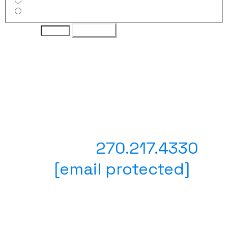
30" Custom Wheel
36" Custom Wheel
Quantity
Purchase
Have questions? Prefer to
place your order with a
person?
Text or Call
270.217.4330
Email
[email protected]