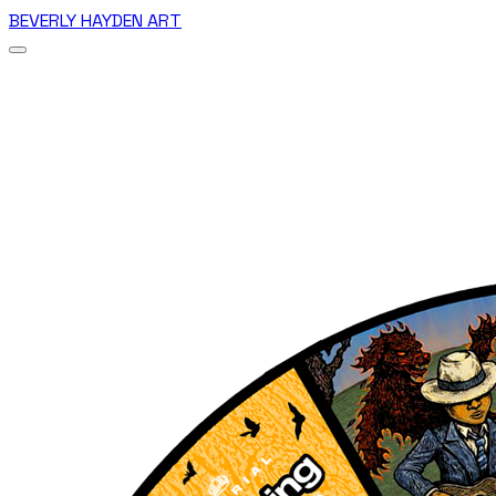
BEVERLY HAYDEN ART
Home
Romance Comics
Heroes
Wheels of Chance
Couch Party Series
Birds
CLEARANCE
Vietnam Tours