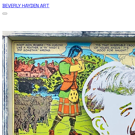
BEVERLY HAYDEN ART
More...